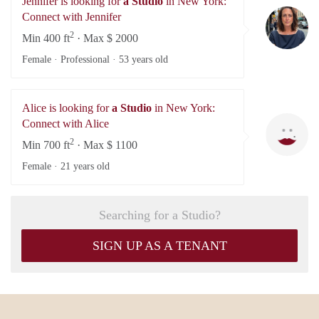
Jennifer is looking for
a Studio
in New York:
Je
Connect with Jennifer
2
Min 400 ft
· Max $ 2000
Female · Professional ·
53 years old
Alice is looking for
a Studio
in New York:
Al
Connect with Alice
2
Min 700 ft
· Max $ 1100
Female ·
21 years old
Searching for a Studio?
SIGN UP AS A TENANT