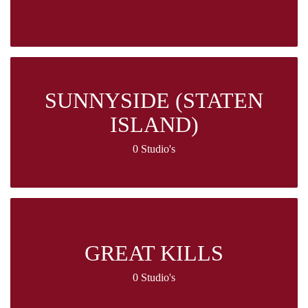
SUNNYSIDE (STATEN
ISLAND)
0 Studio's
GREAT KILLS
0 Studio's