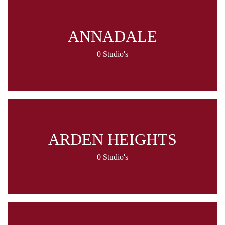
ANNADALE
0 Studio's
ARDEN HEIGHTS
0 Studio's