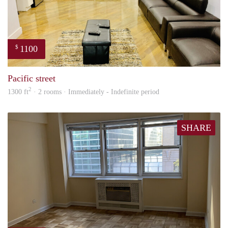
1100
$
Tund
Pacific street
2
1300 ft
· 2 rooms · Immediately - Indefinite period
SHARE