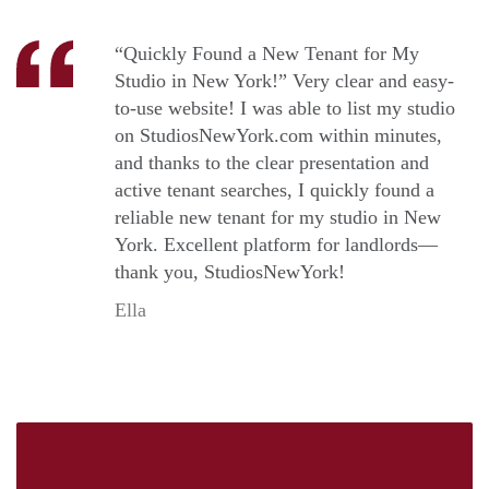
“Quickly Found a New Tenant for My
Studio in New York!” Very clear and easy-
to-use website! I was able to list my studio
on StudiosNewYork.com within minutes,
and thanks to the clear presentation and
active tenant searches, I quickly found a
reliable new tenant for my studio in New
York. Excellent platform for landlords—
thank you, StudiosNewYork!
Ella