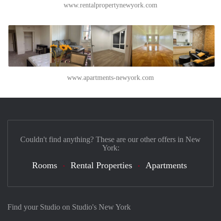
www.rentalpropertynewyork.com
www.apartments-newyork.com
Couldn't find anything? These are our other offers in New
York:
Rooms
Rental Properties
Apartments
Find your Studio on Studio's New York