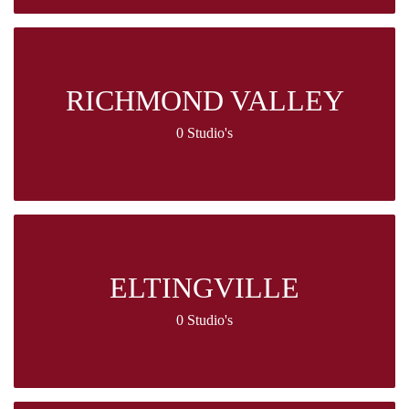
RICHMOND VALLEY
0 Studio's
ELTINGVILLE
0 Studio's