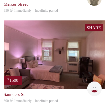
Mercer Street
2
350 ft
Immediately - Indefinite period
SHARE
1500
$
Lind
Saunders St
2
800 ft
Immediately - Indefinite period