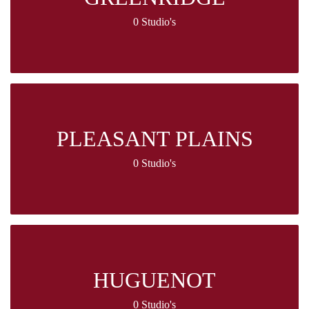
0 Studio's
PLEASANT PLAINS
0 Studio's
HUGUENOT
0 Studio's