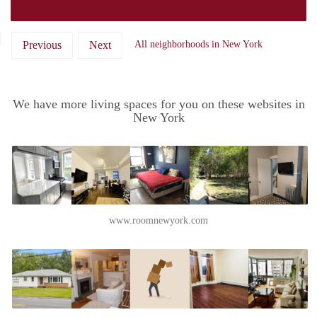
Previous
Next
All neighborhoods in New York
We have more living spaces for you on these websites in
New York
www.roomnewyork.com