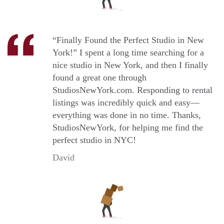
“Finally Found the Perfect Studio in New
York!” I spent a long time searching for a
nice studio in New York, and then I finally
found a great one through
StudiosNewYork.com. Responding to rental
listings was incredibly quick and easy—
everything was done in no time. Thanks,
StudiosNewYork, for helping me find the
perfect studio in NYC!
David