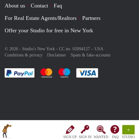
About us
Contact
Faq
For Real Estate Agents/Realtors
Partners
Offer your Studio for free in New York
© 2026 - Studio's New York - CC no. 02094127 –
USA
Conditions & privacy
Disclaimer
Spam & fake-accounts
Pay easily with :payment method
Pay easily with :payment method
Pay easily with :payment method
Pay easily with :paym
+
SIGN UP
SIGN IN
WANTED
FAQ
STUDIO