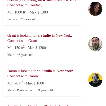
Co
Connect with Courtney
2
Min 1000 ft
· Max $ 1300
Female ·
24 years old
Grant is looking for
a Studio
in New York:
Gr
Connect with Grant
2
Min 150 ft
· Max $ 1300
Male ·
48 years old
Daron is looking for
a Studio
in New York:
Da
Connect with Daron
2
Min 70 ft
· Max $ 1000
Male · Professional ·
59 years old