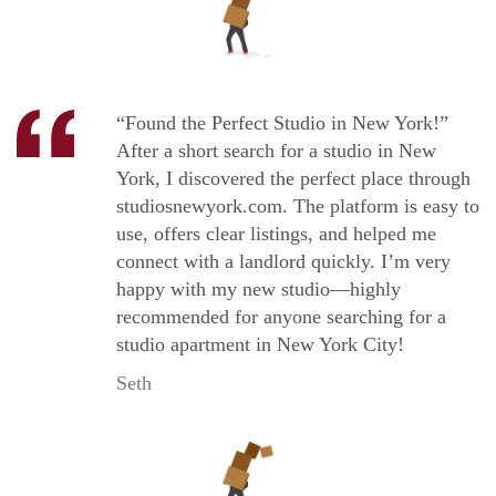
“Found the Perfect Studio in New York!”
After a short search for a studio in New
York, I discovered the perfect place through
studiosnewyork.com. The platform is easy to
use, offers clear listings, and helped me
connect with a landlord quickly. I’m very
happy with my new studio—highly
recommended for anyone searching for a
studio apartment in New York City!
Seth