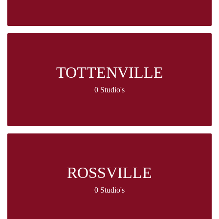
TOTTENVILLE
0 Studio's
ROSSVILLE
0 Studio's