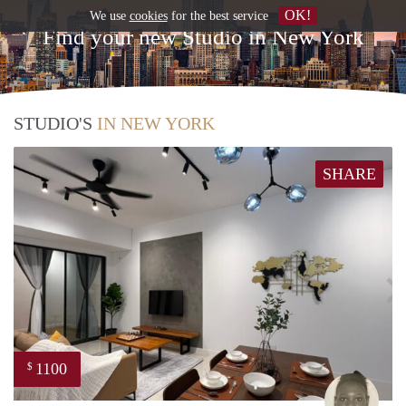
OK!
We use
cookies
for the best service
Find your new Studio in New York
STUDIO'S
IN NEW YORK
SHARE
1100
$
Batts