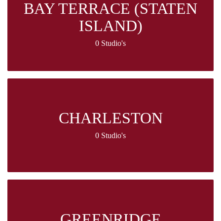
BAY TERRACE (STATEN
ISLAND)
0 Studio's
CHARLESTON
0 Studio's
GREENRIDGE