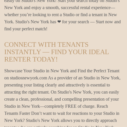
easily on Studio's New York! Start your search today on Studio's
New York and enjoy a smooth, successful rental experience—
whether you’re looking to rent a Studio or find a tenant in New
York. Studio's New York has ❤ for your search — Start now and
find your perfect match!
CONNECT WITH TENANTS
INSTANTLY — FIND YOUR IDEAL
RENTER TODAY!
Showcase Your Studio in New York and Find the Perfect Tenant
on studiosnewyork.com As a provider of an Studio in New York,
presenting your listing clearly and attractively is essential to
attracting the right tenant. On Studio's New York, you can easily
create a clean, professional, and compelling presentation of your
Studio in New York—completely FREE of charge. Reach
Tenants Faster Don’t want to wait for reactions to your Studio in
New York? Studio's New York allows you to directly approach