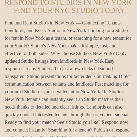
RESPOND TO STUDIOS IN NEW YORK
— FIND YOUR NYC STUDIO TODAY!
Find and Rent Studio's in New York — Connecting Tenants,
Landlords, and Every Studio in New York Looking for a Studio
for rent in New York as a tenant, or searching for a new tenant for
your Studio? Studio's New York makes it simple, fast, and
effective for both sides. Why choose Studio's New York? Daily
updated Studio listings from landlords in New York Easy
responses to any Studio ad in just a few clicks Clear and
transparent Studio presentations for better decision-making Direct
communication between tenants and landlords Fast matching for
your next Studio or your next tenant in New York On Studio's
New York, tenants can instantly see if an Studio matches their
needs thanks to detailed and clear listings. Landlords can also
quickly contact interested tenants through the convenient sidebar.
Ready to find your match? See a Studio you like? Respond now
and connect instantly! Searching for a tenant? Publish or respond