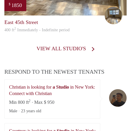
1850
$
Nao
East 45th Street
2
400 ft
Immediately - Indefinite period
VIEW ALL STUDIO'S
RESPOND TO THE NEWEST TENANTS
Christian is looking for
a Studio
in New York:
Ch
Connect with Christian
2
Min 800 ft
· Max $ 950
Male ·
23 years old
Courtney is looking for
a Studio
in New York: