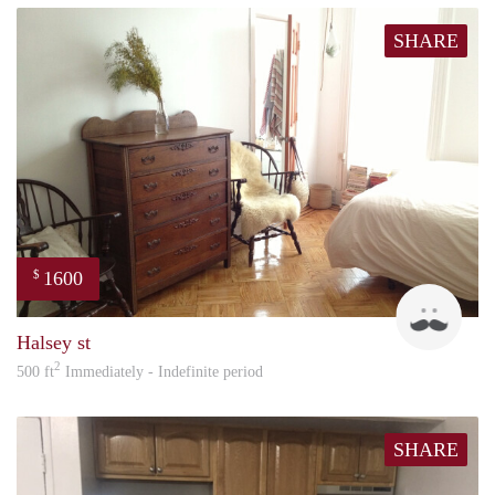
SHARE
1600
$
Jade
Halsey st
2
500 ft
Immediately - Indefinite period
SHARE