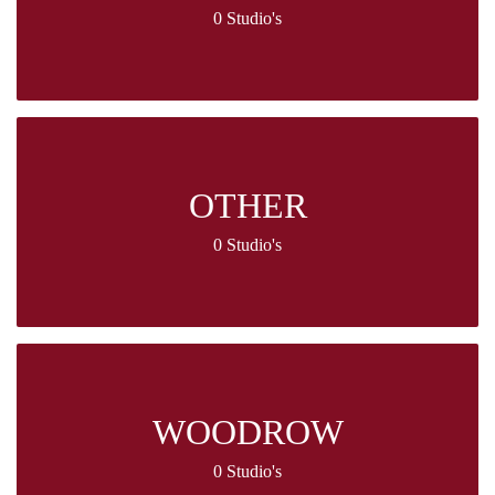
0 Studio's
OTHER
0 Studio's
WOODROW
0 Studio's