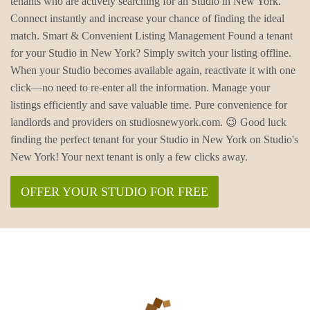
tenants who are actively searching for an Studio in New York.
Connect instantly and increase your chance of finding the ideal
match. Smart & Convenient Listing Management Found a tenant
for your Studio in New York? Simply switch your listing offline.
When your Studio becomes available again, reactivate it with one
click—no need to re-enter all the information. Manage your
listings efficiently and save valuable time. Pure convenience for
landlords and providers on studiosnewyork.com. 😉 Good luck
finding the perfect tenant for your Studio in New York on Studio's
New York! Your next tenant is only a few clicks away.
OFFER YOUR STUDIO FOR FREE