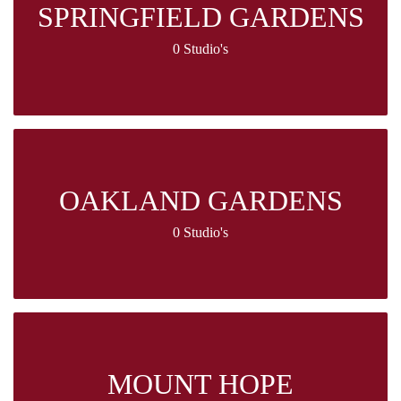
SPRINGFIELD GARDENS
0 Studio's
OAKLAND GARDENS
0 Studio's
MOUNT HOPE