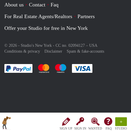
About us
Contact
Faq
For Real Estate Agents/Realtors
Partners
Offer your Studio for free in New York
© 2026 - Studio's New York - CC no. 02094127 –
USA
Conditions & privacy
Disclaimer
Spam & fake-accounts
Pay easily with :payment method
Pay easily with :payment method
Pay easily with :payment method
Pay easily with :paym
+
SIGN UP
SIGN IN
WANTED
FAQ
STUDIO