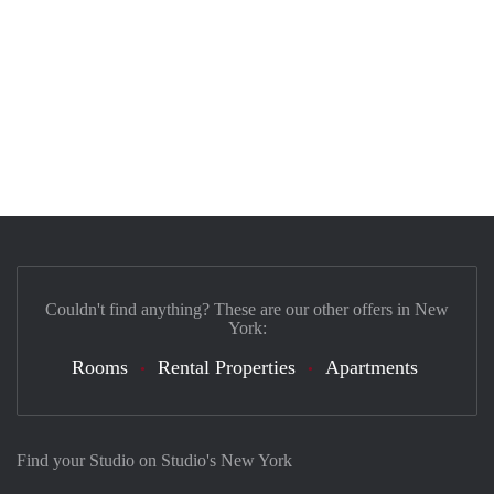
Couldn't find anything? These are our other offers in New
York:
Rooms
Rental Properties
Apartments
Find your Studio on Studio's New York