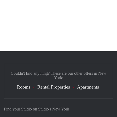
Couldn't find anything? These are our other offers in New
York:
Rooms
Rental Properties
Apartments
Find your Studio on Studio's New York