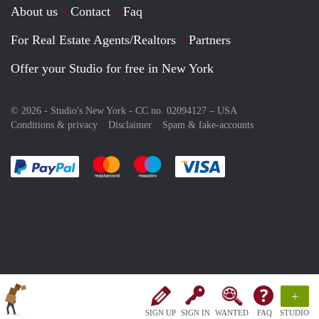
About us
Contact
Faq
For Real Estate Agents/Realtors
Partners
Offer your Studio for free in New York
© 2026 - Studio's New York - CC no. 02094127 –
USA
Conditions & privacy
Disclaimer
Spam & fake-accounts
Pay easily with :payment method
Pay easily with :payment method
Pay easily with :payment method
Pay easily with :paym
+
SIGN UP
SIGN IN
WANTED
FAQ
STUDIO