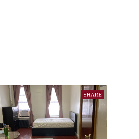
SHARE