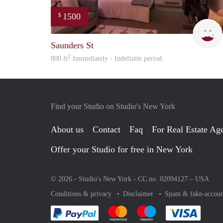
1500
$
Saunders St
2
800 ft
Immediately - Indefinite period
Find your Studio on Studio's New York
About us
Contact
Faq
For Real Estate Age
Offer your Studio for free in New York
© 2026 - Studio's New York - CC no. 02094127 –
USA
Conditions & privacy
Disclaimer
Spam & fake-accoun
Pay easily with :payment method
Pay easily with :payment method
Pay easily with :payme
Pay eas