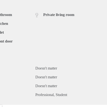
athroom
Private living room
tchen
let
ont door
Doesn't matter
Doesn't matter
Doesn't matter
Professional
Student