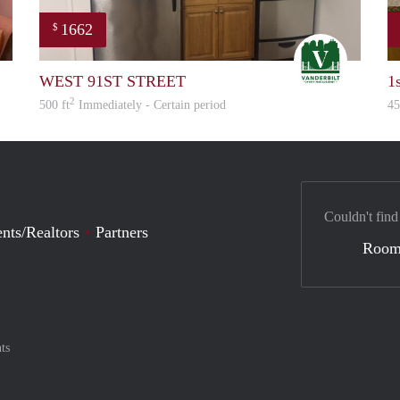
1662
$
Linda
STEVEN
WEST 91ST STREET
1
2
500 ft
Immediately - Certain period
45
Couldn't find
nts/Realtors
Partners
Room
ts
nt method
ily with :payment method