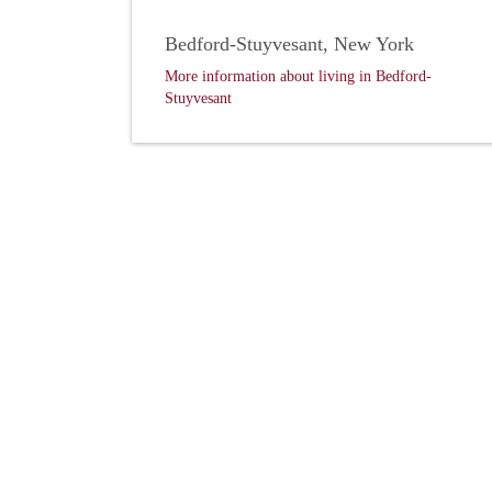
Bedford-Stuyvesant, New York
More information about living in Bedford-
Stuyvesant