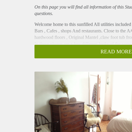
On this page you will find all information of this St
questions.
Welcome home to this sunfilled All utilities included
Bars , Cafes , shops And restaurants. Close to the A/
hardwood floors , Original Mantel ,claw foot tub from
In these photos are a few different looks of the same 
Currently This studio has been totally remodeled and
READ MORE