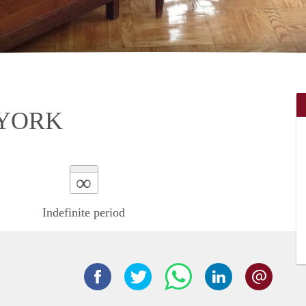
 YORK
∞
Indefinite period