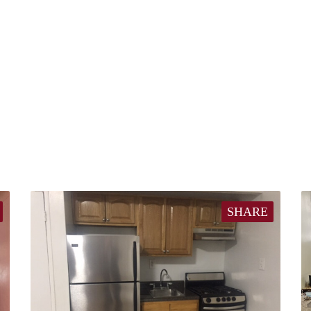
SHARE