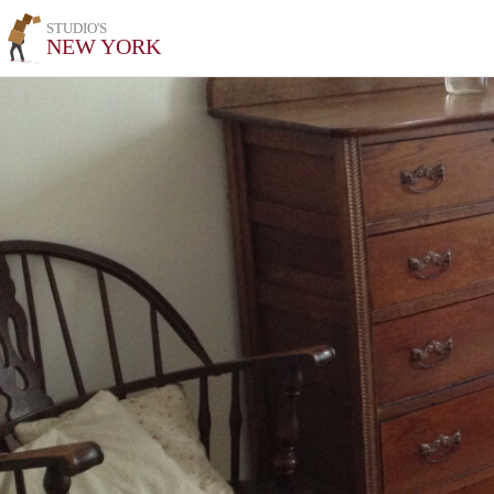
STUDIO'S
NEW YORK