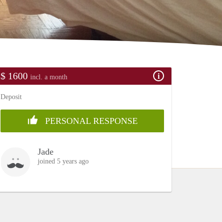
$ 1600
incl. a month
Deposit
PERSONAL RESPONSE
Jade
joined 5 years ago