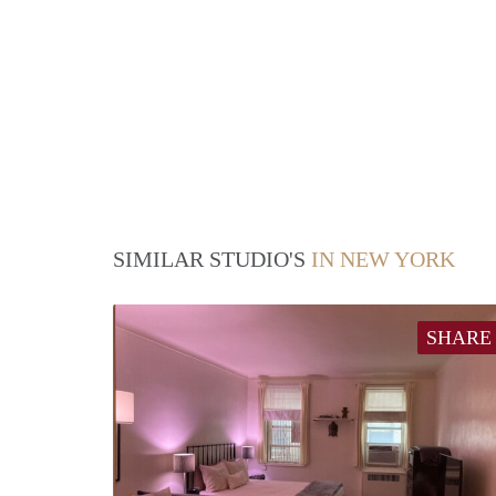
SIMILAR STUDIO'S
IN NEW YORK
SHARE