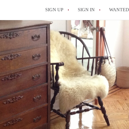
SIGN UP
SIGN IN
WANTED
How Do You Maximize
What Utilities Are Ty
NYC?
Can Two People Live 
Is a NYC Studio Apa
What is a Micro Apar
All FAQs