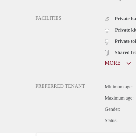
FACILITIES
Private b
Private ki
Private toi
Shared fr
MORE
PREFERRED TENANT
Minimum age:
Maximum age:
Gender:
Status: