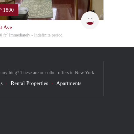
1800
$
amy
st Ave
2
0 ft
Immediately - Indefinite period
 anything? These are our other offers in New York:
s
Rental Properties
Apartments