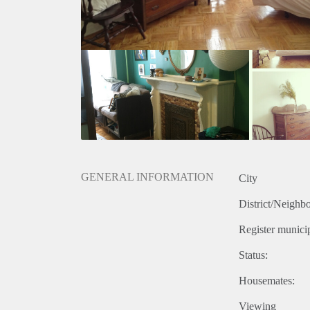
GENERAL INFORMATION
City
District/Neighb
Register municip
Status:
Housemates:
Viewing