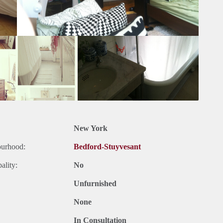
New York
ourhood:
Bedford-Stuyvesant
ality:
No
Unfurnished
None
In Consultation