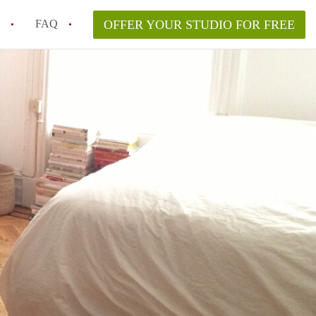
FAQ
OFFER YOUR STUDIO FOR FREE
 Space in a NYC Studio Apartment?
pically Included in a Studio Apartment Rental in
in a Studio Apartment in NYC?
rtment Good for Working From Home?
tment in NYC and Is It Worth Renting?