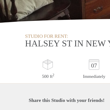
STUDIO FOR RENT:
HALSEY ST IN NEW
07
2
500 ft
Immediately
Share this Studio with your friends!