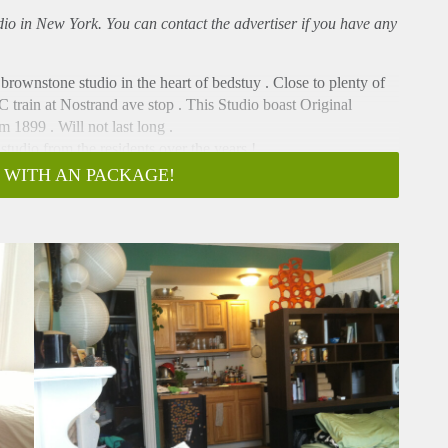
udio in New York. You can contact the advertiser if you have any
 brownstone studio in the heart of bedstuy . Close to plenty of
C train at Nostrand ave stop . This Studio boast Original
 1899 . Will not last long .
studio from the residents over the years !
 pictures will be posted Soon .
 WITH AN PACKAGE!