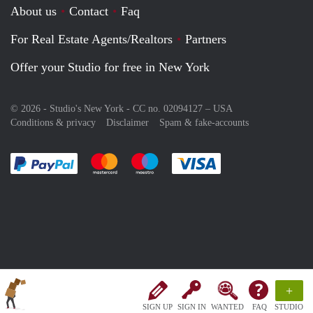
About us
Contact
Faq
For Real Estate Agents/Realtors
Partners
Offer your Studio for free in New York
© 2026 - Studio's New York - CC no. 02094127 –
USA
Conditions & privacy
Disclaimer
Spam & fake-accounts
Pay easily with :payment method
Pay easily with :payment method
Pay easily with :payment method
Pay easily with :paym
+
SIGN UP
SIGN IN
WANTED
FAQ
STUDIO