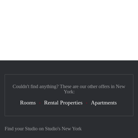
Couldn't find anything? These are our other offers in New
York:
Rooms
Rental Properties
Apartments
Find your Studio on Studio's New York