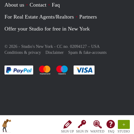
About us
Contact
Faq
For Real Estate Agents/Realtors
Partners
Offer your Studio for free in New York
© 2026 - Studio's New York - CC no. 02094127 –
USA
Conditions & privacy
Disclaimer
Spam & fake-accounts
Pay easily with :payment method
Pay easily with :payment method
Pay easily with :payment method
Pay easily with :paym
+
SIGN UP
SIGN IN
WANTED
FAQ
STUDIO