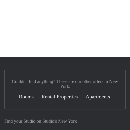
Couldn't find anything? These are our other offers in New
York:
Rooms
Rental Properties
Apartments
Find your Studio on Studio's New York