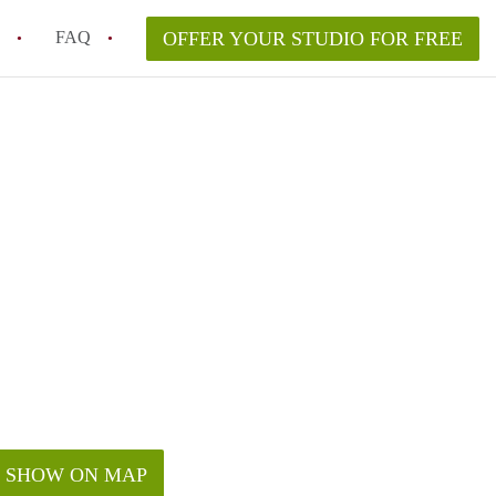
FAQ
OFFER YOUR STUDIO FOR FREE
 Space in a NYC Studio Apartment?
pically Included in a Studio Apartment Rental in
in a Studio Apartment in NYC?
rtment Good for Working From Home?
tment in NYC and Is It Worth Renting?
SHOW ON MAP