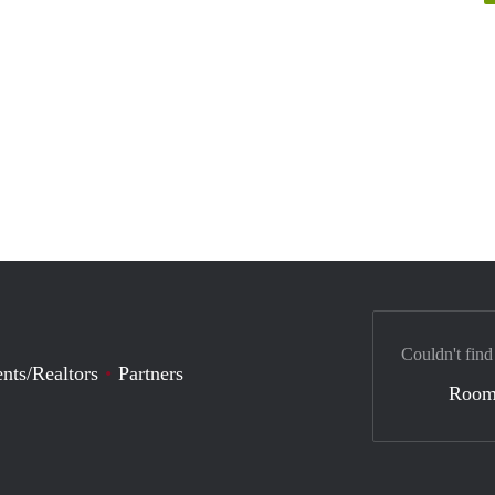
Couldn't find
nts/Realtors
Partners
Room