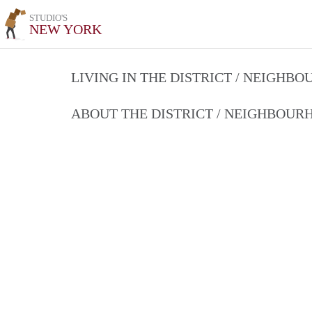
STUDIO'S
NEW YORK
LIVING IN THE DISTRICT / NEIGHB
ABOUT THE DISTRICT / NEIGHBOU