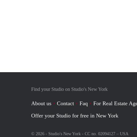
Find your Studio on Studio's New York
About us
Contact
Faq
For Real Estate Age
Offer your Studio for free in New York
© 2026 - Studio's New York - CC no. 02094127 –
USA