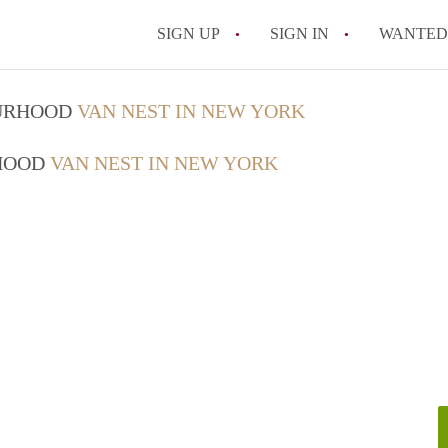
SIGN UP
SIGN IN
WANTED
How Do You Maximize
OURHOOD
VAN NEST IN NEW YORK
What Utilities Are Ty
RHOOD
VAN NEST IN NEW YORK
NYC?
Can Two People Live 
Is a NYC Studio Apa
What is a Micro Apar
All FAQs