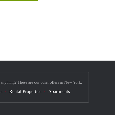
 anything? These are our other offers in New York:
s
Rental Properties
Apartments