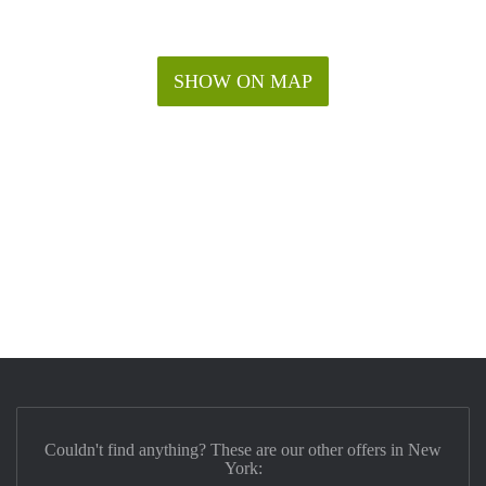
SHOW ON MAP
Couldn't find anything? These are our other offers in New
York: