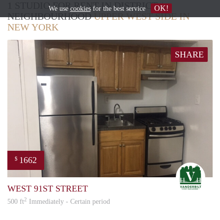
1 STUDIO FOR RENT IN DISTRICT /
OK!
We use
cookies
for the best service
NEIGHBOURHOOD
UPPER WEST SIDE IN
NEW YORK
SHARE
1662
$
STE
WEST 91ST STREET
2
500 ft
Immediately - Certain period