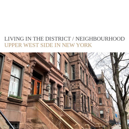
LIVING IN THE DISTRICT / NEIGHBOURHOOD
UPPER WEST SIDE IN NEW YORK