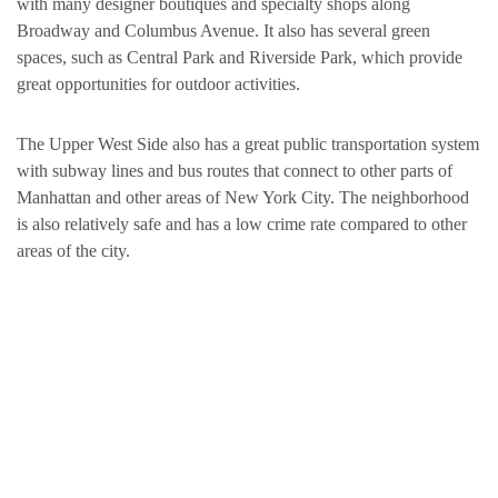
with many designer boutiques and specialty shops along
Broadway and Columbus Avenue. It also has several green
spaces, such as Central Park and Riverside Park, which provide
great opportunities for outdoor activities.
The Upper West Side also has a great public transportation system
with subway lines and bus routes that connect to other parts of
Manhattan and other areas of New York City. The neighborhood
is also relatively safe and has a low crime rate compared to other
areas of the city.