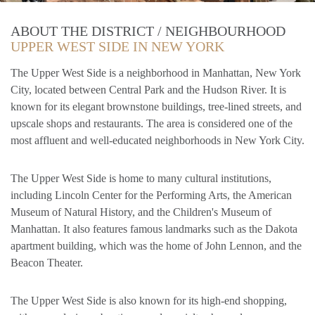
ABOUT THE DISTRICT / NEIGHBOURHOOD
UPPER WEST SIDE IN NEW YORK
The Upper West Side is a neighborhood in Manhattan, New York
City, located between Central Park and the Hudson River. It is
known for its elegant brownstone buildings, tree-lined streets, and
upscale shops and restaurants. The area is considered one of the
most affluent and well-educated neighborhoods in New York City.
The Upper West Side is home to many cultural institutions,
including Lincoln Center for the Performing Arts, the American
Museum of Natural History, and the Children's Museum of
Manhattan. It also features famous landmarks such as the Dakota
apartment building, which was the home of John Lennon, and the
Beacon Theater.
The Upper West Side is also known for its high-end shopping,