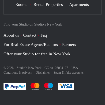
Rooms
Rental Properties
Apartments
Find your Studio on Studio's New York
About us
Contact
Faq
For Real Estate Agents/Realtors
Partners
Offer your Studio for free in New York
© 2026 - Studio's New York - CC no. 02094127 –
USA
Conditions & privacy
Disclaimer
Spam & fake-accounts
Pay easily with :payment method
Pay easily with :payment method
Pay easily with :payment method
Pay easily with :paym