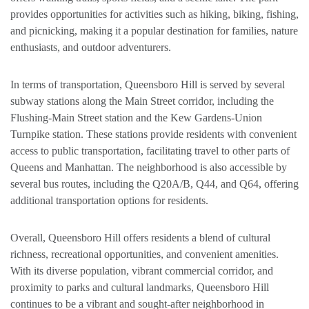
provides opportunities for activities such as hiking, biking, fishing,
and picnicking, making it a popular destination for families, nature
enthusiasts, and outdoor adventurers.
In terms of transportation, Queensboro Hill is served by several
subway stations along the Main Street corridor, including the
Flushing-Main Street station and the Kew Gardens-Union
Turnpike station. These stations provide residents with convenient
access to public transportation, facilitating travel to other parts of
Queens and Manhattan. The neighborhood is also accessible by
several bus routes, including the Q20A/B, Q44, and Q64, offering
additional transportation options for residents.
Overall, Queensboro Hill offers residents a blend of cultural
richness, recreational opportunities, and convenient amenities.
With its diverse population, vibrant commercial corridor, and
proximity to parks and cultural landmarks, Queensboro Hill
continues to be a vibrant and sought-after neighborhood in