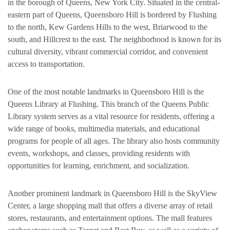
in the borough of Queens, New York City. Situated in the central-
eastern part of Queens, Queensboro Hill is bordered by Flushing
to the north, Kew Gardens Hills to the west, Briarwood to the
south, and Hillcrest to the east. The neighborhood is known for its
cultural diversity, vibrant commercial corridor, and convenient
access to transportation.
One of the most notable landmarks in Queensboro Hill is the
Queens Library at Flushing. This branch of the Queens Public
Library system serves as a vital resource for residents, offering a
wide range of books, multimedia materials, and educational
programs for people of all ages. The library also hosts community
events, workshops, and classes, providing residents with
opportunities for learning, enrichment, and socialization.
Another prominent landmark in Queensboro Hill is the SkyView
Center, a large shopping mall that offers a diverse array of retail
stores, restaurants, and entertainment options. The mall features