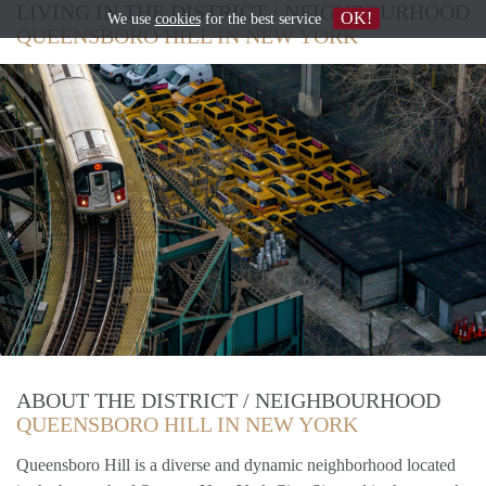
LIVING IN THE DISTRICT / NEIGHBOURHOOD
OK!
We use
cookies
for the best service
QUEENSBORO HILL IN NEW YORK
ABOUT THE DISTRICT / NEIGHBOURHOOD
QUEENSBORO HILL IN NEW YORK
Queensboro Hill is a diverse and dynamic neighborhood located