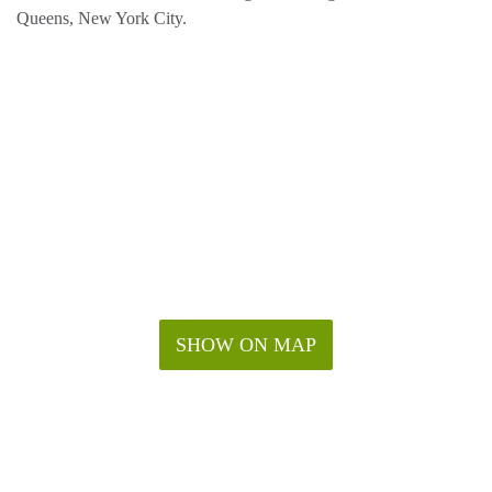
Queens, New York City.
SHOW ON MAP