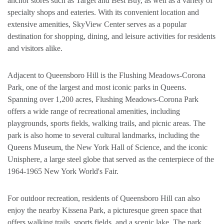
anchor stores such as Target and Best Buy, as well as a variety of
specialty shops and eateries. With its convenient location and
extensive amenities, SkyView Center serves as a popular
destination for shopping, dining, and leisure activities for residents
and visitors alike.
Adjacent to Queensboro Hill is the Flushing Meadows-Corona
Park, one of the largest and most iconic parks in Queens.
Spanning over 1,200 acres, Flushing Meadows-Corona Park
offers a wide range of recreational amenities, including
playgrounds, sports fields, walking trails, and picnic areas. The
park is also home to several cultural landmarks, including the
Queens Museum, the New York Hall of Science, and the iconic
Unisphere, a large steel globe that served as the centerpiece of the
1964-1965 New York World's Fair.
For outdoor recreation, residents of Queensboro Hill can also
enjoy the nearby Kissena Park, a picturesque green space that
offers walking trails, sports fields, and a scenic lake. The park