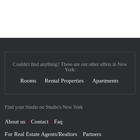
Couldn't find anything? These are our other offers in New
York:
Rooms
Rental Properties
Apartments
Find your Studio on Studio's New York
About us
Contact
Faq
For Real Estate Agents/Realtors
Partners