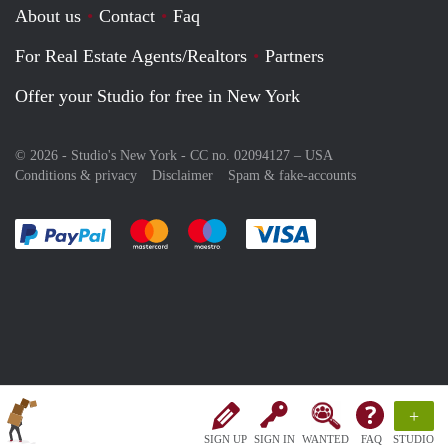
About us
Contact
Faq
For Real Estate Agents/Realtors
Partners
Offer your Studio for free in New York
© 2026 - Studio's New York - CC no. 02094127 –
USA
Conditions & privacy
Disclaimer
Spam & fake-accounts
Pay easily with :payment method
Pay easily with :payment method
Pay easily with :payment method
Pay easily with :paym
+
SIGN UP
SIGN IN
WANTED
FAQ
STUDIO