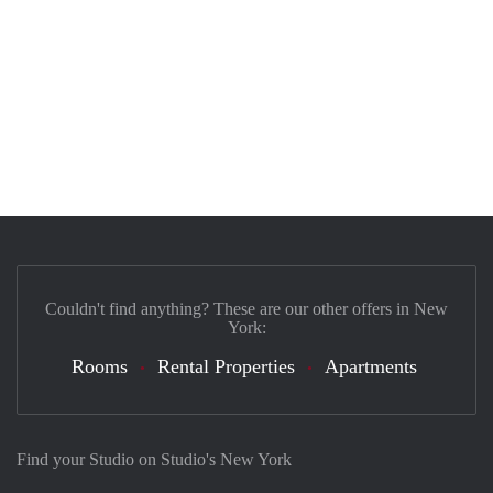
Couldn't find anything? These are our other offers in New
York:
Rooms
Rental Properties
Apartments
Find your Studio on Studio's New York