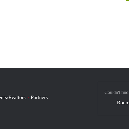
Couldn't find
nts/Realtors
Partners
Room