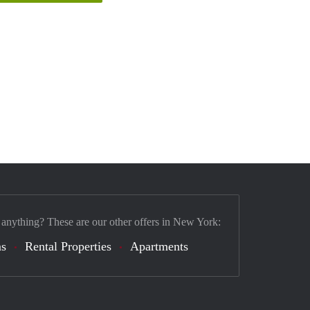
 anything? These are our other offers in New York:
s
Rental Properties
Apartments