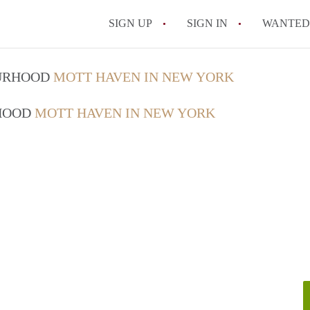
SIGN UP
SIGN IN
WANTED
How Do You Maximize
OURHOOD
MOTT HAVEN IN NEW YORK
What Utilities Are Ty
RHOOD
MOTT HAVEN IN NEW YORK
NYC?
Can Two People Live 
Is a NYC Studio Apa
What is a Micro Apar
All FAQs