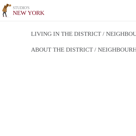
STUDIO'S
NEW YORK
LIVING IN THE DISTRICT / NEIGHB
ABOUT THE DISTRICT / NEIGHBOU