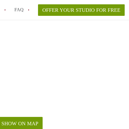
FAQ
OFFER YOUR STUDIO FOR FREE
 Space in a NYC Studio Apartment?
pically Included in a Studio Apartment Rental in
in a Studio Apartment in NYC?
rtment Good for Working From Home?
tment in NYC and Is It Worth Renting?
SHOW ON MAP