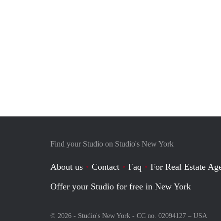
Find your Studio on Studio's New York
About us
Contact
Faq
For Real Estate Age
Offer your Studio for free in New York
© 2026 - Studio's New York - CC no. 02094127 –
USA