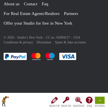
About us
Contact
Faq
For Real Estate Agents/Realtors
Partners
Offer your Studio for free in New York
© 2026 - Studio's New York - CC no. 02094127 –
USA
Conditions & privacy
Disclaimer
Spam & fake-accounts
Pay easily with :payment method
Pay easily with :payment method
Pay easily with :payment method
Pay easily with :paym
+
SIGN UP
SIGN IN
WANTED
FAQ
STUDIO