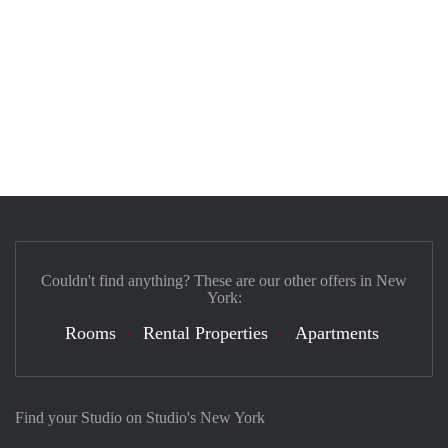
Couldn't find anything? These are our other offers in New
York:
Rooms
Rental Properties
Apartments
Find your Studio on Studio's New York