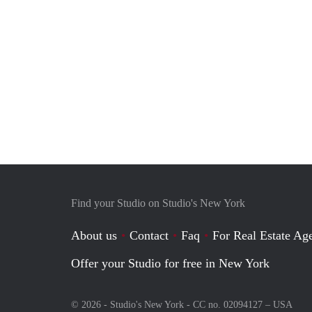
Find your Studio on Studio's New York
About us
Contact
Faq
For Real Estate Age
Offer your Studio for free in New York
© 2026 - Studio's New York - CC no. 02094127 –
USA