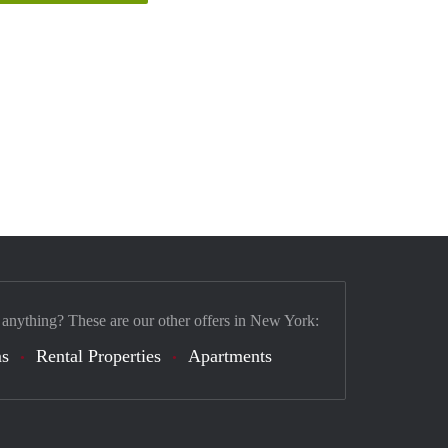
 anything? These are our other offers in New York:
s
Rental Properties
Apartments