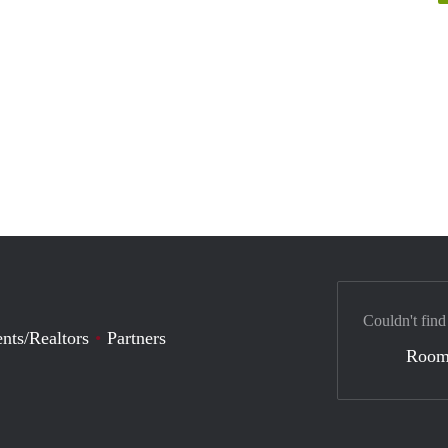
Couldn't find
nts/Realtors
Partners
Room