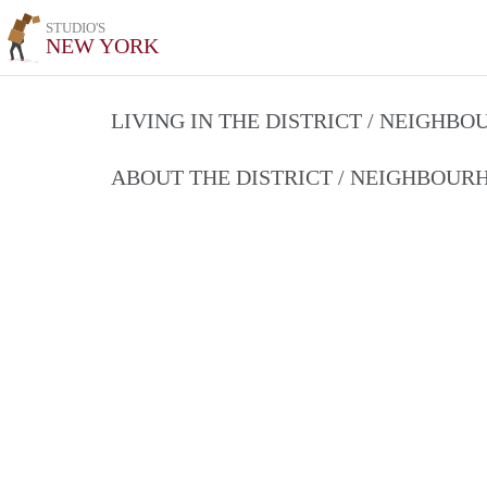
STUDIO'S
NEW YORK
LIVING IN THE DISTRICT / NEIGHB
ABOUT THE DISTRICT / NEIGHBOU