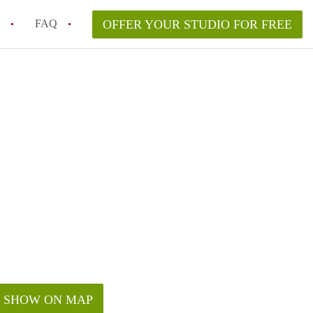
FAQ
OFFER YOUR STUDIO FOR FREE
 Space in a NYC Studio Apartment?
pically Included in a Studio Apartment Rental in
in a Studio Apartment in NYC?
rtment Good for Working From Home?
tment in NYC and Is It Worth Renting?
SHOW ON MAP