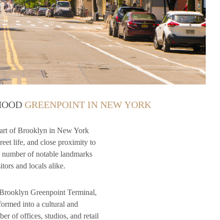
RHOOD
GREENPOINT IN NEW YORK
part of Brooklyn in New York
reet life, and close proximity to
 a number of notable landmarks
itors and locals alike.
e Brooklyn Greenpoint Terminal,
formed into a cultural and
 of offices, studios, and retail