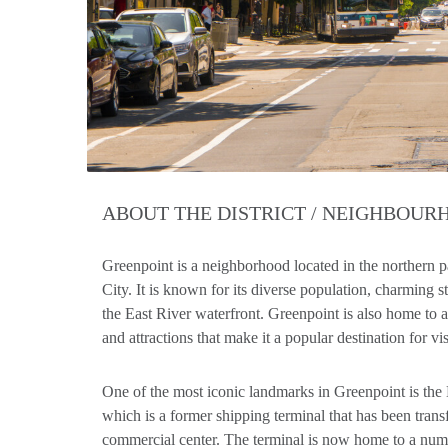
ABOUT THE DISTRICT / NEIGHBOU
Greenpoint is a neighborhood located in the northern 
City. It is known for its diverse population, charming st
the East River waterfront. Greenpoint is also home to
and attractions that make it a popular destination for vis
One of the most iconic landmarks in Greenpoint is th
which is a former shipping terminal that has been trans
commercial center. The terminal is now home to a number