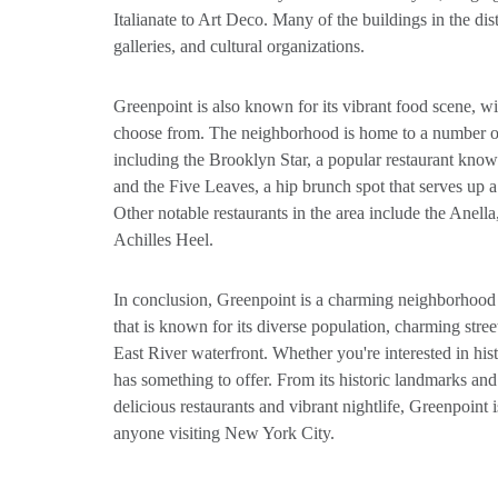
Italianate to Art Deco. Many of the buildings in the d
galleries, and cultural organizations.
Greenpoint is also known for its vibrant food scene, wit
choose from. The neighborhood is home to a number of 
including the Brooklyn Star, a popular restaurant known
and the Five Leaves, a hip brunch spot that serves up a 
Other notable restaurants in the area include the Anella
Achilles Heel.
In conclusion, Greenpoint is a charming neighborhood
that is known for its diverse population, charming street
East River waterfront. Whether you're interested in his
has something to offer. From its historic landmarks and c
delicious restaurants and vibrant nightlife, Greenpoint i
anyone visiting New York City.