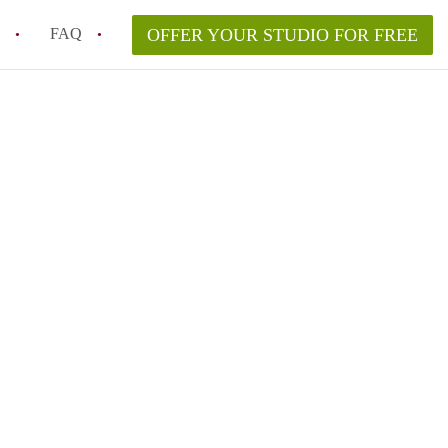
FAQ
OFFER YOUR STUDIO FOR FREE
 Space in a NYC Studio Apartment?
pically Included in a Studio Apartment Rental in
in a Studio Apartment in NYC?
rtment Good for Working From Home?
tment in NYC and Is It Worth Renting?