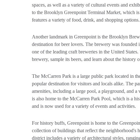
spaces, as well as a variety of cultural events and exhi
to the Brooklyn Greenpoint Terminal Market, which is 
features a variety of food, drink, and shopping options.
Another landmark in Greenpoint is the Brooklyn Brewe
destination for beer lovers. The brewery was founded
one of the leading craft breweries in the United States. 
brewery, sample its beers, and learn about the history 
The McCarren Park is a large public park located in the
popular destination for visitors and locals alike. The p
amenities, including a large pool, a playground, and a v
is also home to the McCarren Park Pool, which is a hist
and is now used for a variety of events and activities.
For history buffs, Greenpoint is home to the Greenpoint
collection of buildings that reflect the neighborhood's
district includes a variety of architectural styles, rang