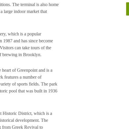
bitions. The terminal is also home
a large indoor market that
ry, which is a popular
 in 1987 and has since become
Visitors can take tours of the
of brewing in Brooklyn.
 heart of Greenpoint and is a
ark features a number of
ariety of sports fields. The park
oric pool that was built in 1936
 Historic District, which is a
 historical development. The
ing from Greek Revival to