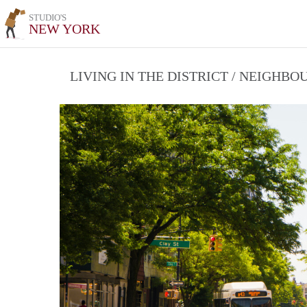
STUDIO'S
NEW YORK
LIVING IN THE DISTRICT / NEIGHB