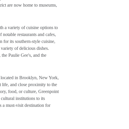
istrict are now home to museums,
h a variety of cuisine options to
notable restaurants and cafes,
 for its southern-style cuisine,
variety of delicious dishes.
, the Paulie Gee's, and the
 located in Brooklyn, New York,
 life, and close proximity to the
tory, food, or culture, Greenpoint
ultural institutions to its
s a must-visit destination for