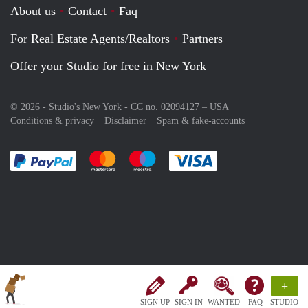
About us
Contact
Faq
For Real Estate Agents/Realtors
Partners
Offer your Studio for free in New York
© 2026 - Studio's New York - CC no. 02094127 –
USA
Conditions & privacy
Disclaimer
Spam & fake-accounts
Pay easily with :payment method
Pay easily with :payment method
Pay easily with :payment method
Pay easily with :paym
+
SIGN UP
SIGN IN
WANTED
FAQ
STUDIO