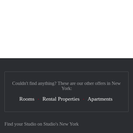
Couldn't find anything? These are our other offers in New
York:
Rooms
Rental Properties
Apartments
Find your Studio on Studio's New York