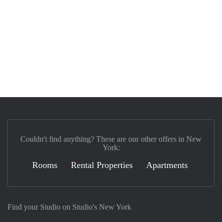
Couldn't find anything? These are our other offers in New
York:
Rooms
Rental Properties
Apartments
Find your Studio on Studio's New York