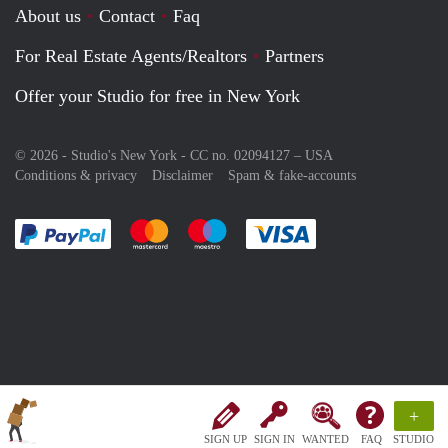
About us
Contact
Faq
For Real Estate Agents/Realtors
Partners
Offer your Studio for free in New York
© 2026 - Studio's New York - CC no. 02094127 –
USA
Conditions & privacy
Disclaimer
Spam & fake-accounts
Pay easily with :payment method
Pay easily with :payment method
Pay easily with :payment method
Pay easily with :paym
+
SIGN UP
SIGN IN
WANTED
FAQ
STUDIO