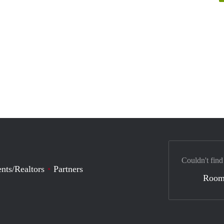
Couldn't find
nts/Realtors
Partners
Room