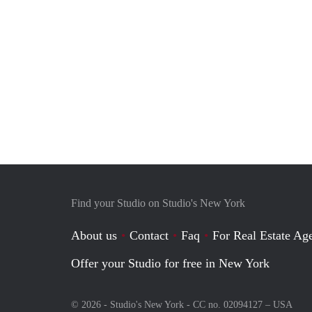
Find your Studio on Studio's New York
About us
Contact
Faq
For Real Estate Age
Offer your Studio for free in New York
© 2026 - Studio's New York - CC no. 02094127 –
USA