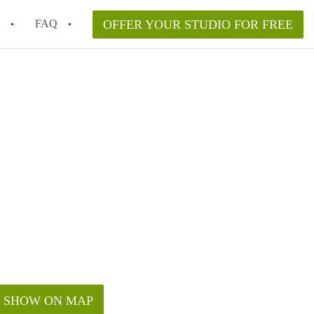
FAQ
OFFER YOUR STUDIO FOR FREE
 Space in a NYC Studio Apartment?
pically Included in a Studio Apartment Rental in
in a Studio Apartment in NYC?
rtment Good for Working From Home?
tment in NYC and Is It Worth Renting?
SHOW ON MAP