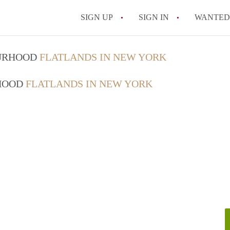
SIGN UP
SIGN IN
WANTED
How Do You Maximize
OURHOOD
FLATLANDS IN NEW YORK
What Utilities Are Ty
RHOOD
FLATLANDS IN NEW YORK
NYC?
Can Two People Live 
Is a NYC Studio Apa
What is a Micro Apar
All FAQs