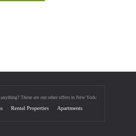
 anything? These are our other offers in New York:
s
Rental Properties
Apartments