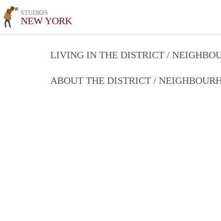
STUDIO'S
NEW YORK
LIVING IN THE DISTRICT / NEIGHB
ABOUT THE DISTRICT / NEIGHBOU