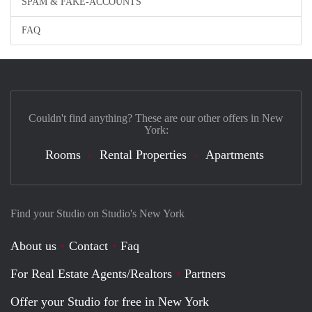
SPAM & FAKE-ACCOUNTS
FAQ
Couldn't find anything? These are our other offers in New
York:
Rooms
Rental Properties
Apartments
Find your Studio on Studio's New York
About us
Contact
Faq
For Real Estate Agents/Realtors
Partners
Offer your Studio for free in New York