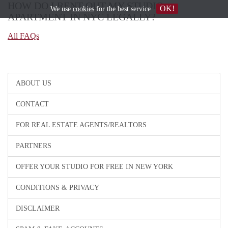
HOW DO I RENT OUT MY STUDIO
OK!
We use
cookies
for the best service
APARTMENT IN NYC LEGALLY?
All FAQs
ABOUT US
CONTACT
FOR REAL ESTATE AGENTS/REALTORS
PARTNERS
OFFER YOUR STUDIO FOR FREE IN NEW YORK
CONDITIONS & PRIVACY
DISCLAIMER