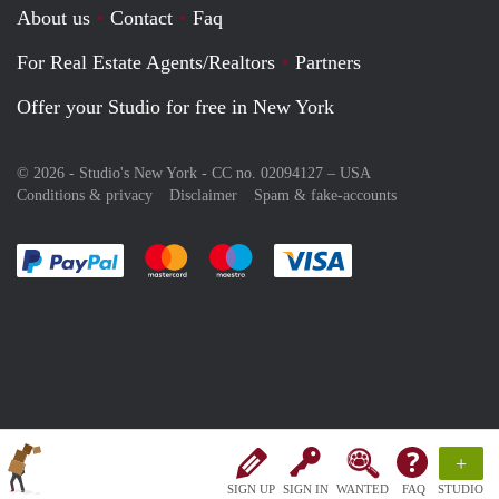
About us
Contact
Faq
For Real Estate Agents/Realtors
Partners
Offer your Studio for free in New York
© 2026 - Studio's New York - CC no. 02094127 –
USA
Conditions & privacy
Disclaimer
Spam & fake-accounts
Pay easily with :payment method
Pay easily with :payment method
Pay easily with :payment method
Pay easily with :paym
+
SIGN UP
SIGN IN
WANTED
FAQ
STUDIO