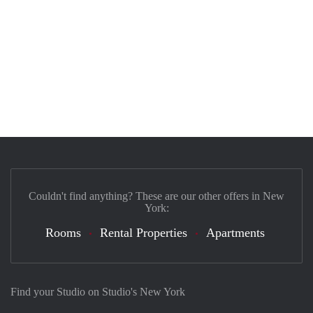
Couldn't find anything? These are our other offers in New
York:
Rooms
Rental Properties
Apartments
Find your Studio on Studio's New York