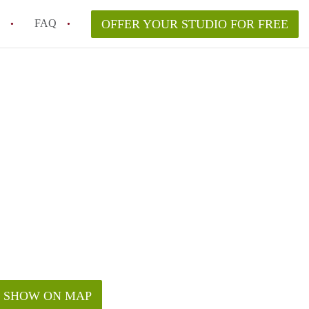
FAQ
OFFER YOUR STUDIO FOR FREE
 Space in a NYC Studio Apartment?
pically Included in a Studio Apartment Rental in
in a Studio Apartment in NYC?
rtment Good for Working From Home?
tment in NYC and Is It Worth Renting?
SHOW ON MAP