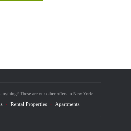
 anything? These are our other offers in New York:
s
Rental Properties
Apartments