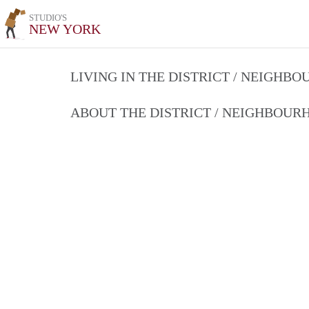
STUDIO'S
NEW YORK
LIVING IN THE DISTRICT / NEIGHB
ABOUT THE DISTRICT / NEIGHBOU