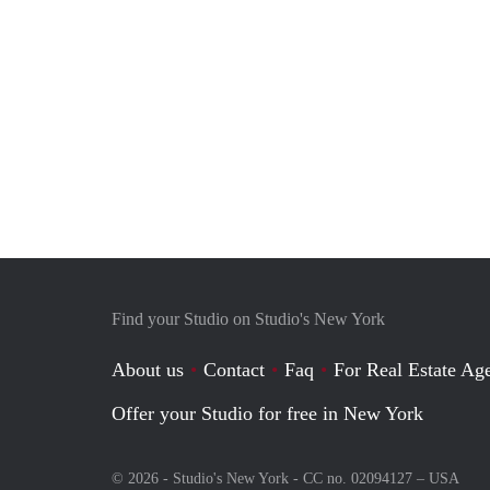
Find your Studio on Studio's New York
About us
Contact
Faq
For Real Estate Age
Offer your Studio for free in New York
© 2026 - Studio's New York - CC no. 02094127 –
USA