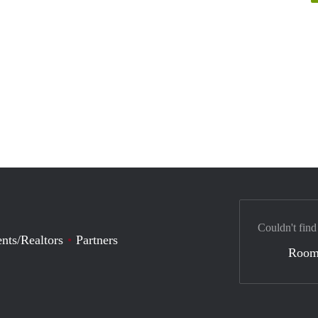
Couldn't find
nts/Realtors
Partners
Room