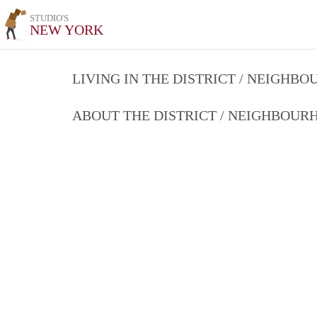
STUDIO'S
NEW YORK
LIVING IN THE DISTRICT / NEIGHB
ABOUT THE DISTRICT / NEIGHBOU