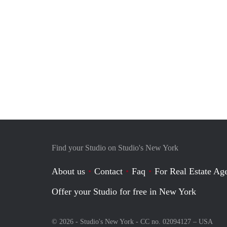
Find your Studio on Studio's New York
About us
Contact
Faq
For Real Estate Age
Offer your Studio for free in New York
© 2026 - Studio's New York - CC no. 02094127 –
USA