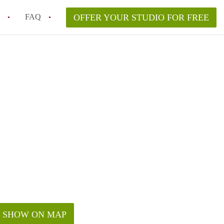
FAQ
OFFER YOUR STUDIO FOR FREE
 Space in a NYC Studio Apartment?
pically Included in a Studio Apartment Rental in
in a Studio Apartment in NYC?
rtment Good for Working From Home?
tment in NYC and Is It Worth Renting?
SHOW ON MAP