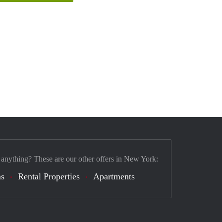
 anything? These are our other offers in New York:
s
Rental Properties
Apartments