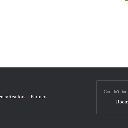
Couldn't find
nts/Realtors
Partners
Room