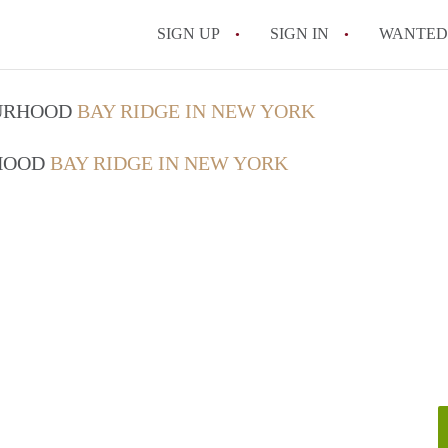
SIGN UP
SIGN IN
WANTED
How Do You Maximize
OURHOOD
BAY RIDGE IN NEW YORK
What Utilities Are Ty
RHOOD
BAY RIDGE IN NEW YORK
NYC?
Can Two People Live 
Is a NYC Studio Apa
What is a Micro Apar
All FAQs